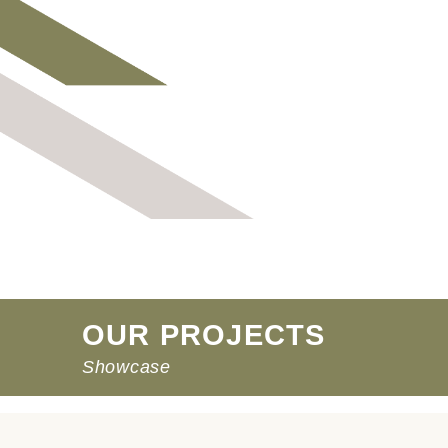
OUR PROJECTS
Showcase