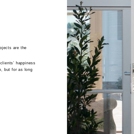
jects are the
clients’ happiness
, but for as long