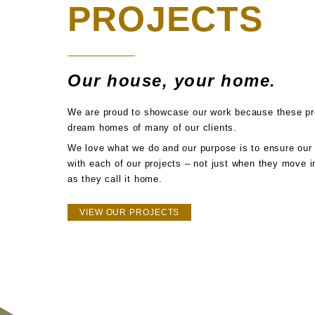
PROJECTS
Our house, your home.
We are proud to showcase our work because these pro
dream homes of many of our clients.
We love what we do and our purpose is to ensure our 
with each of our projects – not just when they move in
as they call it home.
VIEW OUR PROJECTS